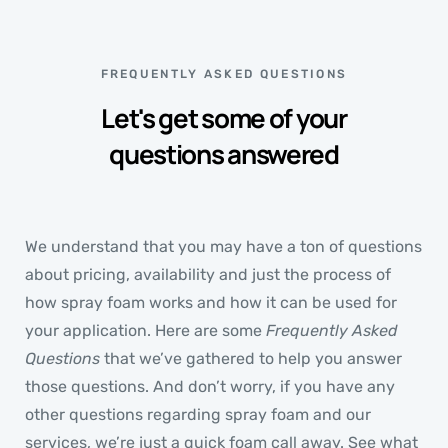
FREQUENTLY ASKED QUESTIONS
Let's get some of your
questions answered
We understand that you may have a ton of questions
about pricing, availability and just the process of
how spray foam works and how it can be used for
your application. Here are some
Frequently Asked
Questions
that we’ve gathered to help you answer
those questions. And don’t worry, if you have any
other questions regarding spray foam and our
services, we’re just a quick foam call away. See what