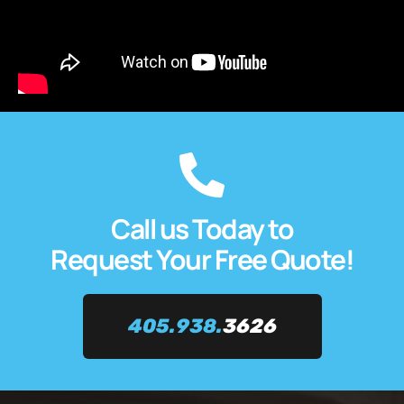
Call us Today to
Request Your Free Quote!
405.938.
3626