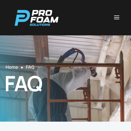
Home
FAQ
FAQ