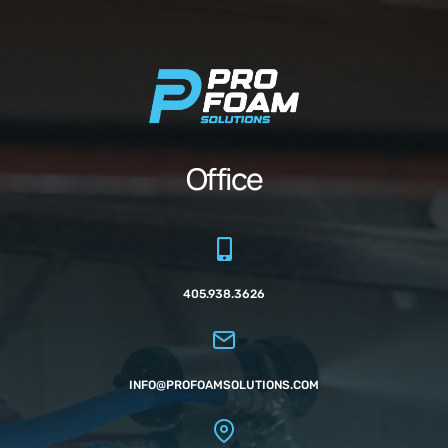
Office
405.938.3626
INFO@PROFOAMSOLUTIONS.COM