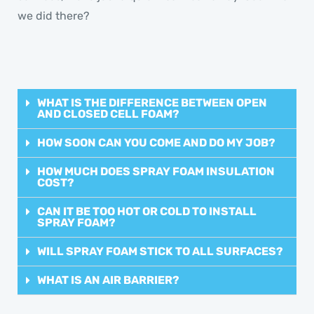
we did there?
WHAT IS THE DIFFERENCE BETWEEN OPEN
AND CLOSED CELL FOAM?
HOW SOON CAN YOU COME AND DO MY JOB?
HOW MUCH DOES SPRAY FOAM INSULATION
COST?
CAN IT BE TOO HOT OR COLD TO INSTALL
SPRAY FOAM?
WILL SPRAY FOAM STICK TO ALL SURFACES?
WHAT IS AN AIR BARRIER?