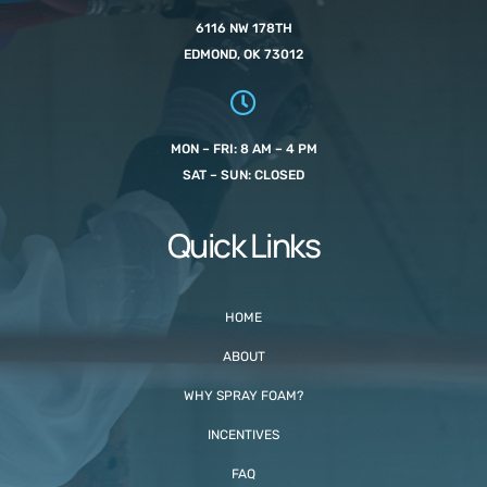
6116 NW 178TH
EDMOND, OK 73012
MON – FRI: 8 AM – 4 PM
SAT – SUN: CLOSED
Quick Links
HOME
ABOUT
WHY SPRAY FOAM?
INCENTIVES
FAQ