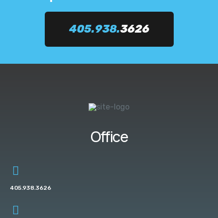
405.938.
3626
Office
405.938.3626