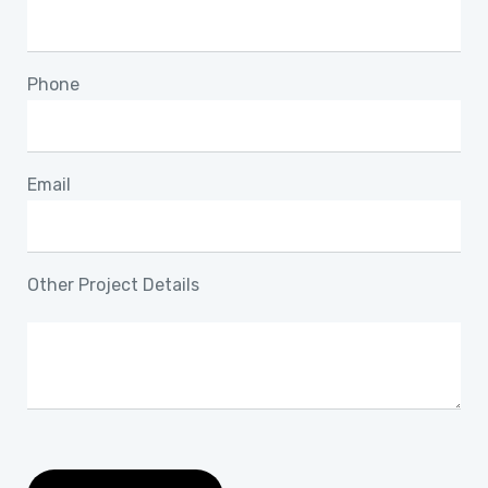
Phone
Email
Other Project Details