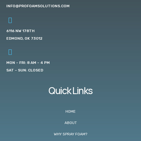
INFO@PROFOAMSOLUTIONS.COM
6116 NW 178TH
EDMOND, OK 73012
MON – FRI: 8 AM – 4 PM
SAT – SUN: CLOSED
Quick Links
HOME
ABOUT
WHY SPRAY FOAM?