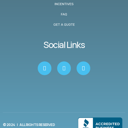
INCENTIVES
FAQ
GET A QUOTE
Social Links
© 2024 | ALL RIGHTS RESERVED