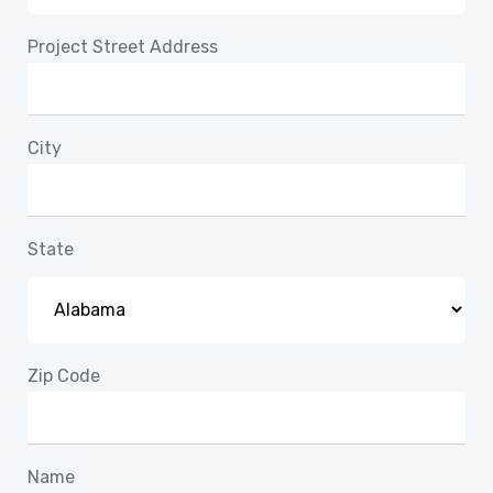
Project Street Address
City
State
Zip Code
Name