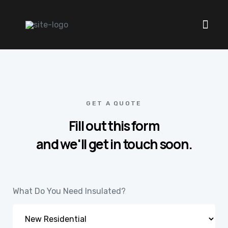
GET A QUOTE
Fill out this form
and we'll get in touch soon.
What Do You Need Insulated?