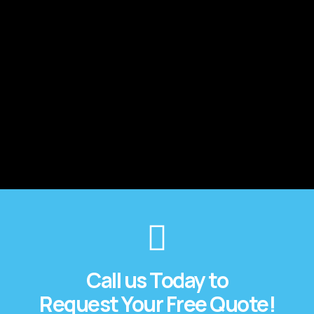
Call us Today to
Request Your Free Quote!